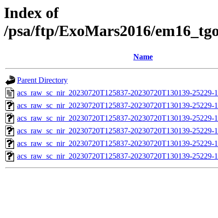
Index of
/psa/ftp/ExoMars2016/em16_tg
Name
Parent Directory
acs_raw_sc_nir_20230720T125837-20230720T130139-25229-1
acs_raw_sc_nir_20230720T125837-20230720T130139-25229-1
acs_raw_sc_nir_20230720T125837-20230720T130139-25229-1
acs_raw_sc_nir_20230720T125837-20230720T130139-25229-1
acs_raw_sc_nir_20230720T125837-20230720T130139-25229-1
acs_raw_sc_nir_20230720T125837-20230720T130139-25229-1