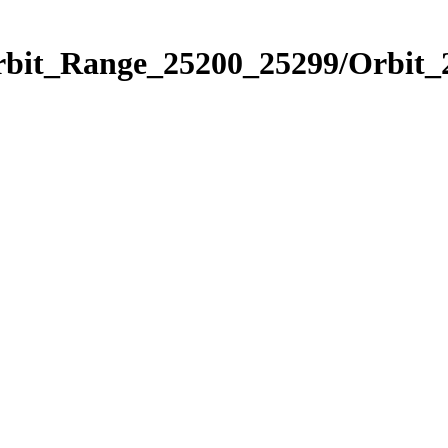
Orbit_Range_25200_25299/Orbit_