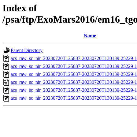
Index of
/psa/ftp/ExoMars2016/em16_tg
Name
Parent Directory
acs_raw_sc_nir_20230720T125837-20230720T130139-25229-1
acs_raw_sc_nir_20230720T125837-20230720T130139-25229-1
acs_raw_sc_nir_20230720T125837-20230720T130139-25229-1
acs_raw_sc_nir_20230720T125837-20230720T130139-25229-1
acs_raw_sc_nir_20230720T125837-20230720T130139-25229-1
acs_raw_sc_nir_20230720T125837-20230720T130139-25229-1