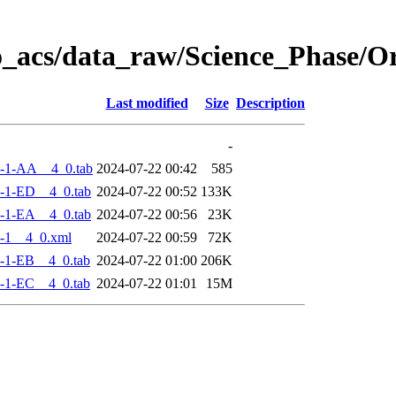
o_acs/data_raw/Science_Phase/
Last modified
Size
Description
-
-1-AA__4_0.tab
2024-07-22 00:42
585
-1-ED__4_0.tab
2024-07-22 00:52
133K
-1-EA__4_0.tab
2024-07-22 00:56
23K
-1__4_0.xml
2024-07-22 00:59
72K
-1-EB__4_0.tab
2024-07-22 01:00
206K
-1-EC__4_0.tab
2024-07-22 01:01
15M