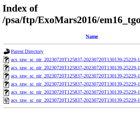
Index of
/psa/ftp/ExoMars2016/em16_tg
Name
Parent Directory
acs_raw_sc_nir_20230720T125837-20230720T130139-25229-1
acs_raw_sc_nir_20230720T125837-20230720T130139-25229-1
acs_raw_sc_nir_20230720T125837-20230720T130139-25229-1
acs_raw_sc_nir_20230720T125837-20230720T130139-25229-1
acs_raw_sc_nir_20230720T125837-20230720T130139-25229-1
acs_raw_sc_nir_20230720T125837-20230720T130139-25229-1