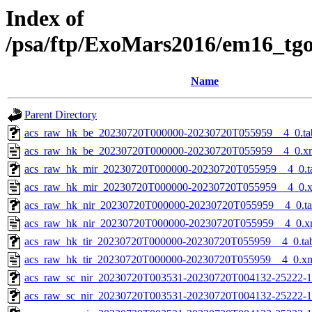
Index of
/psa/ftp/ExoMars2016/em16_tg
Name
Parent Directory
acs_raw_hk_be_20230720T000000-20230720T055959__4_0.ta
acs_raw_hk_be_20230720T000000-20230720T055959__4_0.x
acs_raw_hk_mir_20230720T000000-20230720T055959__4_0.t
acs_raw_hk_mir_20230720T000000-20230720T055959__4_0.
acs_raw_hk_nir_20230720T000000-20230720T055959__4_0.t
acs_raw_hk_nir_20230720T000000-20230720T055959__4_0.x
acs_raw_hk_tir_20230720T000000-20230720T055959__4_0.ta
acs_raw_hk_tir_20230720T000000-20230720T055959__4_0.x
acs_raw_sc_nir_20230720T003531-20230720T004132-25222-1
acs_raw_sc_nir_20230720T003531-20230720T004132-25222-1