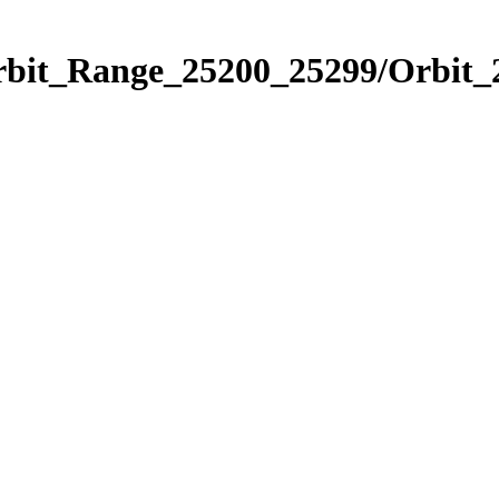
Orbit_Range_25200_25299/Orbit_