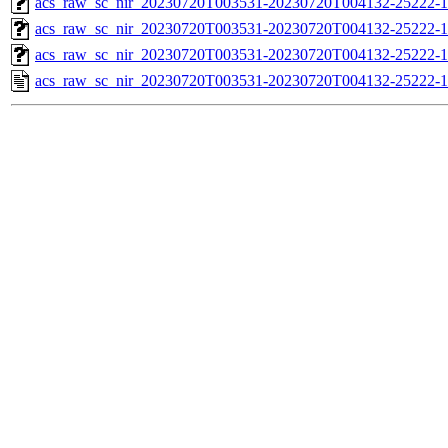
acs_raw_sc_nir_20230720T003531-20230720T004132-25222-1
acs_raw_sc_nir_20230720T003531-20230720T004132-25222-1
acs_raw_sc_nir_20230720T003531-20230720T004132-25222-1
acs_raw_sc_nir_20230720T003531-20230720T004132-25222-1