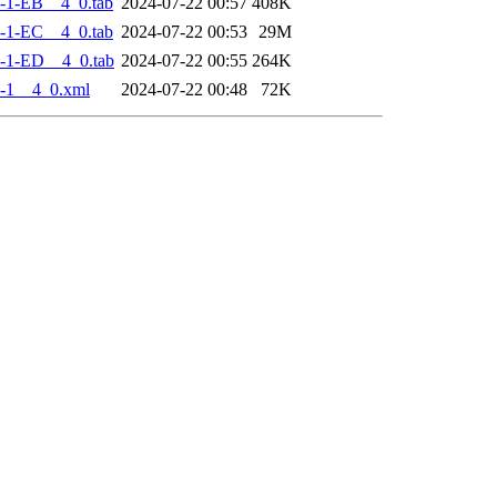
-1-EB__4_0.tab
2024-07-22 00:57
408K
-1-EC__4_0.tab
2024-07-22 00:53
29M
-1-ED__4_0.tab
2024-07-22 00:55
264K
-1__4_0.xml
2024-07-22 00:48
72K