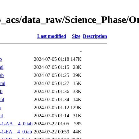
o_acs/data_raw/Science_Phase/
Last modified
Size
Description
-
b
2024-07-05 01:18
147K
ml
2024-07-05 01:15
28K
ab
2024-07-05 01:25
39K
xml
2024-07-05 01:27
15K
ab
2024-07-05 01:36
33K
ml
2024-07-05 01:34
14K
b
2024-07-05 01:12
129K
ml
2024-07-05 01:14
31K
-1-AA__4_0.tab
2024-07-22 01:05
585
-1-EA__4_0.tab
2024-07-22 00:59
44K