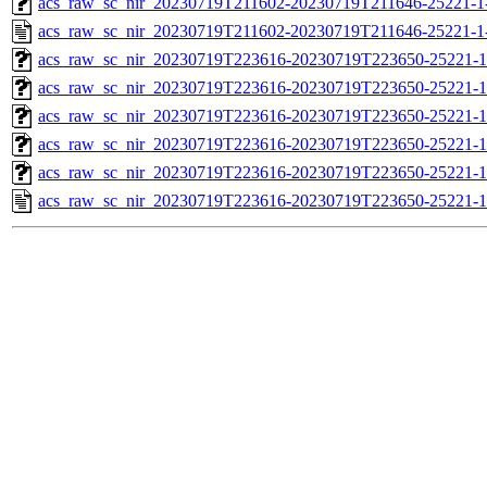
acs_raw_sc_nir_20230719T211602-20230719T211646-25221-1
acs_raw_sc_nir_20230719T211602-20230719T211646-25221-1
acs_raw_sc_nir_20230719T223616-20230719T223650-25221-1
acs_raw_sc_nir_20230719T223616-20230719T223650-25221-1
acs_raw_sc_nir_20230719T223616-20230719T223650-25221-1
acs_raw_sc_nir_20230719T223616-20230719T223650-25221-1
acs_raw_sc_nir_20230719T223616-20230719T223650-25221-1
acs_raw_sc_nir_20230719T223616-20230719T223650-25221-1