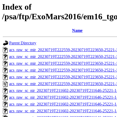
Index of
/psa/ftp/ExoMars2016/em16_tg
Name
Parent Directory
acs_raw_sc_mir_20230719T222559-20230719T223650-25221-
acs_raw_sc_mir_20230719T222559-20230719T223650-25221-1
acs_raw_sc_mir_20230719T222559-20230719T223650-25221-1
acs_raw_sc_mir_20230719T222559-20230719T223650-25221-1
acs_raw_sc_mir_20230719T222559-20230719T223650-25221-1
acs_raw_sc_mir_20230719T222559-20230719T223650-25221-
acs_raw_sc_nir_20230719T211602-20230719T211646-25221-1
acs_raw_sc_nir_20230719T211602-20230719T211646-25221-1
acs_raw_sc_nir_20230719T211602-20230719T211646-25221-1
acs_raw_sc_nir_20230719T211602-20230719T211646-25221-1