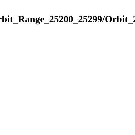
Orbit_Range_25200_25299/Orbit_