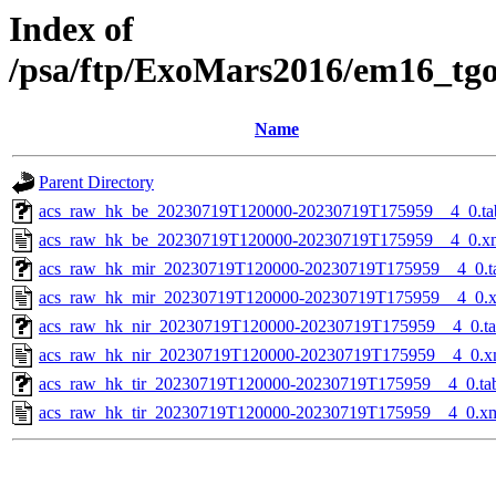
Index of
/psa/ftp/ExoMars2016/em16_tg
Name
Parent Directory
acs_raw_hk_be_20230719T120000-20230719T175959__4_0.ta
acs_raw_hk_be_20230719T120000-20230719T175959__4_0.x
acs_raw_hk_mir_20230719T120000-20230719T175959__4_0.t
acs_raw_hk_mir_20230719T120000-20230719T175959__4_0.
acs_raw_hk_nir_20230719T120000-20230719T175959__4_0.t
acs_raw_hk_nir_20230719T120000-20230719T175959__4_0.x
acs_raw_hk_tir_20230719T120000-20230719T175959__4_0.ta
acs_raw_hk_tir_20230719T120000-20230719T175959__4_0.x