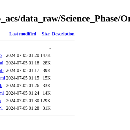
o_acs/data_raw/Science_Phase/
Last modified
Size
Description
-
b
2024-07-05 01:20
147K
ml
2024-07-05 01:18
28K
ab
2024-07-05 01:17
39K
xml
2024-07-05 01:15
15K
ab
2024-07-05 01:26
33K
ml
2024-07-05 01:24
14K
b
2024-07-05 01:30
129K
ml
2024-07-05 01:28
31K