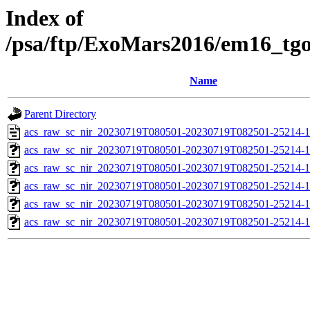
Index of
/psa/ftp/ExoMars2016/em16_tg
Name
Parent Directory
acs_raw_sc_nir_20230719T080501-20230719T082501-25214-1
acs_raw_sc_nir_20230719T080501-20230719T082501-25214-1
acs_raw_sc_nir_20230719T080501-20230719T082501-25214-1
acs_raw_sc_nir_20230719T080501-20230719T082501-25214-1
acs_raw_sc_nir_20230719T080501-20230719T082501-25214-1
acs_raw_sc_nir_20230719T080501-20230719T082501-25214-1