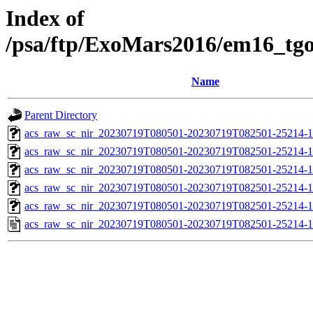
Index of
/psa/ftp/ExoMars2016/em16_tg
Name
Parent Directory
acs_raw_sc_nir_20230719T080501-20230719T082501-25214-1
acs_raw_sc_nir_20230719T080501-20230719T082501-25214-1
acs_raw_sc_nir_20230719T080501-20230719T082501-25214-1
acs_raw_sc_nir_20230719T080501-20230719T082501-25214-1
acs_raw_sc_nir_20230719T080501-20230719T082501-25214-1
acs_raw_sc_nir_20230719T080501-20230719T082501-25214-1