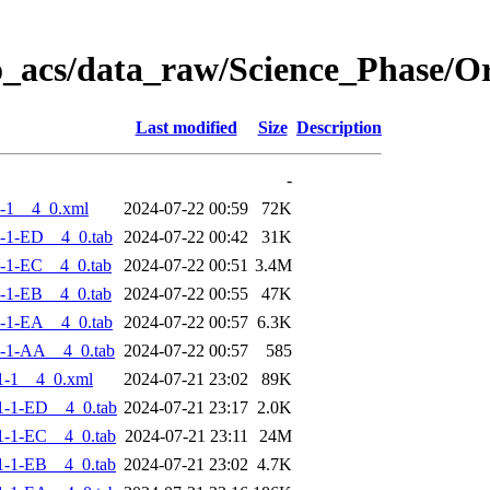
o_acs/data_raw/Science_Phase/
Last modified
Size
Description
-
-1__4_0.xml
2024-07-22 00:59
72K
-1-ED__4_0.tab
2024-07-22 00:42
31K
-1-EC__4_0.tab
2024-07-22 00:51
3.4M
-1-EB__4_0.tab
2024-07-22 00:55
47K
-1-EA__4_0.tab
2024-07-22 00:57
6.3K
-1-AA__4_0.tab
2024-07-22 00:57
585
1-1__4_0.xml
2024-07-21 23:02
89K
-1-ED__4_0.tab
2024-07-21 23:17
2.0K
-1-EC__4_0.tab
2024-07-21 23:11
24M
-1-EB__4_0.tab
2024-07-21 23:02
4.7K