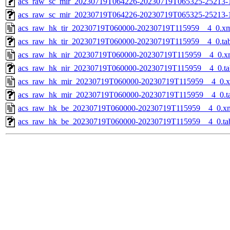
acs_raw_sc_mir_20230719T064226-20230719T065325-25213-1
acs_raw_sc_mir_20230719T064226-20230719T065325-25213-
acs_raw_hk_tir_20230719T060000-20230719T115959__4_0.x
acs_raw_hk_tir_20230719T060000-20230719T115959__4_0.ta
acs_raw_hk_nir_20230719T060000-20230719T115959__4_0.x
acs_raw_hk_nir_20230719T060000-20230719T115959__4_0.ta
acs_raw_hk_mir_20230719T060000-20230719T115959__4_0.
acs_raw_hk_mir_20230719T060000-20230719T115959__4_0.t
acs_raw_hk_be_20230719T060000-20230719T115959__4_0.x
acs_raw_hk_be_20230719T060000-20230719T115959__4_0.ta