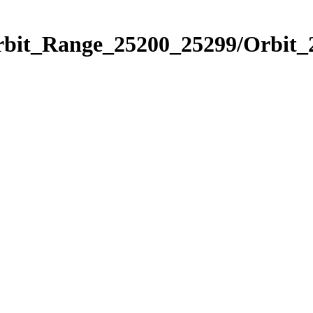
Orbit_Range_25200_25299/Orbit_