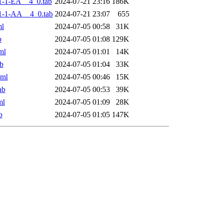
-1-EA__4_0.tab
2024-07-21 23:16
186K
1-1-AA__4_0.tab
2024-07-21 23:07
655
ml
2024-07-05 00:58
31K
b
2024-07-05 01:08
129K
ml
2024-07-05 01:01
14K
b
2024-07-05 01:04
33K
xml
2024-07-05 00:46
15K
ab
2024-07-05 00:53
39K
ml
2024-07-05 01:09
28K
b
2024-07-05 01:05
147K