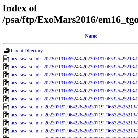
Index of
/psa/ftp/ExoMars2016/em16_tg
Name
Parent Directory
acs_raw_sc_nir_20230719T065243-20230719T065325-25213-1
acs_raw_sc_nir_20230719T065243-20230719T065325-25213-1
acs_raw_sc_nir_20230719T065243-20230719T065325-25213-1
acs_raw_sc_nir_20230719T065243-20230719T065325-25213-1
acs_raw_sc_nir_20230719T065243-20230719T065325-25213-1
acs_raw_sc_nir_20230719T065243-20230719T065325-25213-1
acs_raw_sc_mir_20230719T064226-20230719T065325-25213-
acs_raw_sc_mir_20230719T064226-20230719T065325-25213-1
acs_raw_sc_mir_20230719T064226-20230719T065325-25213-1
acs_raw_sc_mir_20230719T064226-20230719T065325-25213-1