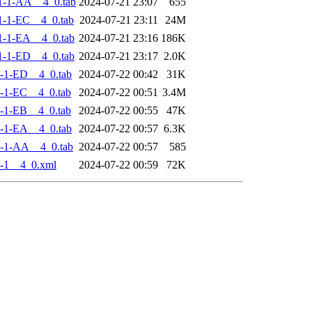
1-1-AA__4_0.tab
2024-07-21 23:07
655
-1-EC__4_0.tab
2024-07-21 23:11
24M
-1-EA__4_0.tab
2024-07-21 23:16
186K
-1-ED__4_0.tab
2024-07-21 23:17
2.0K
-1-ED__4_0.tab
2024-07-22 00:42
31K
-1-EC__4_0.tab
2024-07-22 00:51
3.4M
-1-EB__4_0.tab
2024-07-22 00:55
47K
-1-EA__4_0.tab
2024-07-22 00:57
6.3K
-1-AA__4_0.tab
2024-07-22 00:57
585
-1__4_0.xml
2024-07-22 00:59
72K