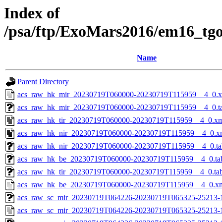
Index of
/psa/ftp/ExoMars2016/em16_tg
Name
Parent Directory
acs_raw_hk_mir_20230719T060000-20230719T115959__4_0.
acs_raw_hk_mir_20230719T060000-20230719T115959__4_0.t
acs_raw_hk_tir_20230719T060000-20230719T115959__4_0.x
acs_raw_hk_nir_20230719T060000-20230719T115959__4_0.x
acs_raw_hk_nir_20230719T060000-20230719T115959__4_0.ta
acs_raw_hk_be_20230719T060000-20230719T115959__4_0.ta
acs_raw_hk_tir_20230719T060000-20230719T115959__4_0.ta
acs_raw_hk_be_20230719T060000-20230719T115959__4_0.x
acs_raw_sc_mir_20230719T064226-20230719T065325-25213-1
acs_raw_sc_mir_20230719T064226-20230719T065325-25213-