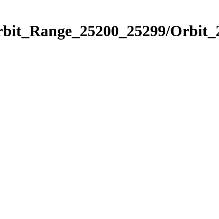
Orbit_Range_25200_25299/Orbit_