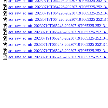
acs_raw_sc_mir_20230719T064226-20230719T065325-25213-
acs_raw_sc_mir_20230719T064226-20230719T065325-25213-1
acs_raw_sc_mir_20230719T064226-20230719T065325-25213-1
acs_raw_sc_mir_20230719T064226-20230719T065325-25213-1
acs_raw_sc_nir_20230719T065243-20230719T065325-25213-1
acs_raw_sc_nir_20230719T065243-20230719T065325-25213-1
acs_raw_sc_nir_20230719T065243-20230719T065325-25213-1
acs_raw_sc_nir_20230719T065243-20230719T065325-25213-1
acs_raw_sc_nir_20230719T065243-20230719T065325-25213-1
acs_raw_sc_nir_20230719T065243-20230719T065325-25213-1