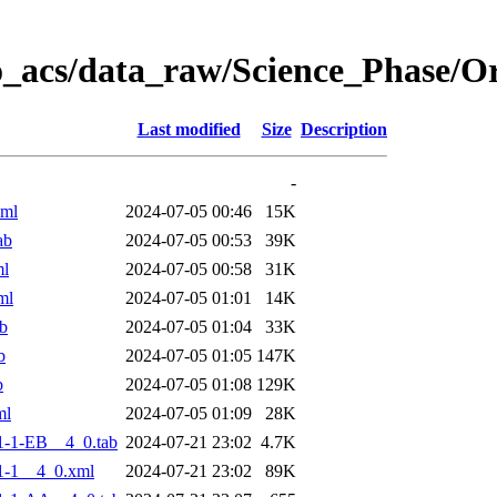
o_acs/data_raw/Science_Phase/
Last modified
Size
Description
-
xml
2024-07-05 00:46
15K
ab
2024-07-05 00:53
39K
ml
2024-07-05 00:58
31K
ml
2024-07-05 01:01
14K
b
2024-07-05 01:04
33K
b
2024-07-05 01:05
147K
b
2024-07-05 01:08
129K
ml
2024-07-05 01:09
28K
-1-EB__4_0.tab
2024-07-21 23:02
4.7K
1-1__4_0.xml
2024-07-21 23:02
89K