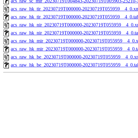
acs_raw_sc_mir_20230719T004843-20230719T005903-25210-
acs_raw_hk_tir_20230719T000000-20230719T055959__4_0.x
acs_raw_hk_tir_20230719T000000-20230719T055959__4_0.ta
acs_raw_hk_nir_20230719T000000-20230719T055959__4_0.x
acs_raw_hk_nir_20230719T000000-20230719T055959__4_0.t
acs_raw_hk_mir_20230719T000000-20230719T055959__4_0.
acs_raw_hk_mir_20230719T000000-20230719T055959__4_0.t
acs_raw_hk_be_20230719T000000-20230719T055959__4_0.x
acs_raw_hk_be_20230719T000000-20230719T055959__4_0.ta