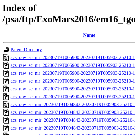
Index of
/psa/ftp/ExoMars2016/em16_tg
Name
Parent Directory
acs_raw_sc_nir_20230719T005900-20230719T005903-25210-1
acs_raw_sc_nir_20230719T005900-20230719T005903-25210-1
acs_raw_sc_nir_20230719T005900-20230719T005903-25210-1
acs_raw_sc_nir_20230719T005900-20230719T005903-25210-1
acs_raw_sc_nir_20230719T005900-20230719T005903-25210-1
acs_raw_sc_nir_20230719T005900-20230719T005903-25210-1
acs_raw_sc_mir_20230719T004843-20230719T005903-25210-
acs_raw_sc_mir_20230719T004843-20230719T005903-25210-1
acs_raw_sc_mir_20230719T004843-20230719T005903-25210-1
acs_raw_sc_mir_20230719T004843-20230719T005903-25210-1