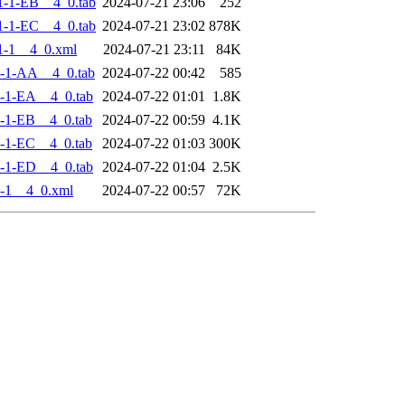
-1-EB__4_0.tab
2024-07-21 23:06
252
-1-EC__4_0.tab
2024-07-21 23:02
878K
1-1__4_0.xml
2024-07-21 23:11
84K
-1-AA__4_0.tab
2024-07-22 00:42
585
-1-EA__4_0.tab
2024-07-22 01:01
1.8K
-1-EB__4_0.tab
2024-07-22 00:59
4.1K
-1-EC__4_0.tab
2024-07-22 01:03
300K
-1-ED__4_0.tab
2024-07-22 01:04
2.5K
-1__4_0.xml
2024-07-22 00:57
72K