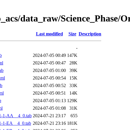
o_acs/data_raw/Science_Phase/
Last modified
Size
Description
-
b
2024-07-05 00:49
147K
ml
2024-07-05 00:47
28K
ab
2024-07-05 01:00
39K
xml
2024-07-05 00:54
15K
ab
2024-07-05 00:52
33K
ml
2024-07-05 00:51
14K
b
2024-07-05 01:13
129K
ml
2024-07-05 01:08
31K
1-1-AA__4_0.tab
2024-07-21 23:17
655
-1-EA__4_0.tab
2024-07-21 23:16
181K