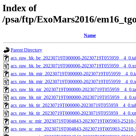
Index of
/psa/ftp/ExoMars2016/em16_tg
Name
Parent Directory
acs_raw_hk_be_20230719T000000-20230719T055959__4_0.ta
acs_raw_hk_be_20230719T000000-20230719T055959__4_0.x
acs_raw_hk_mir_20230719T000000-20230719T055959__4_0.t
acs_raw_hk_mir_20230719T000000-20230719T055959__4_0.
acs_raw_hk_nir_20230719T000000-20230719T055959__4_0.t
acs_raw_hk_nir_20230719T000000-20230719T055959__4_0.x
acs_raw_hk_tir_20230719T000000-20230719T055959__4_0.ta
acs_raw_hk_tir_20230719T000000-20230719T055959__4_0.x
acs_raw_sc_mir_20230719T004843-20230719T005903-25210-
acs_raw_sc_mir_20230719T004843-20230719T005903-25210-1