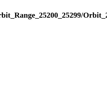
Orbit_Range_25200_25299/Orbit_