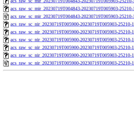
acs_raw_sc_mir_20230719T004843-20230719T005903-25210-1
acs_raw_sc_mir_20230719T004843-20230719T005903-25210-1
acs_raw_sc_mir_20230719T004843-20230719T005903-25210-
acs_raw_sc_nir_20230719T005900-20230719T005903-25210-1
acs_raw_sc_nir_20230719T005900-20230719T005903-25210-1
acs_raw_sc_nir_20230719T005900-20230719T005903-25210-1
acs_raw_sc_nir_20230719T005900-20230719T005903-25210-1
acs_raw_sc_nir_20230719T005900-20230719T005903-25210-1
acs_raw_sc_nir_20230719T005900-20230719T005903-25210-1