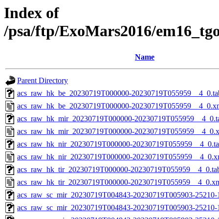
Index of
/psa/ftp/ExoMars2016/em16_tg
Name
Parent Directory
acs_raw_hk_be_20230719T000000-20230719T055959__4_0.ta
acs_raw_hk_be_20230719T000000-20230719T055959__4_0.x
acs_raw_hk_mir_20230719T000000-20230719T055959__4_0.t
acs_raw_hk_mir_20230719T000000-20230719T055959__4_0.
acs_raw_hk_nir_20230719T000000-20230719T055959__4_0.t
acs_raw_hk_nir_20230719T000000-20230719T055959__4_0.x
acs_raw_hk_tir_20230719T000000-20230719T055959__4_0.ta
acs_raw_hk_tir_20230719T000000-20230719T055959__4_0.x
acs_raw_sc_mir_20230719T004843-20230719T005903-25210-
acs_raw_sc_mir_20230719T004843-20230719T005903-25210-1