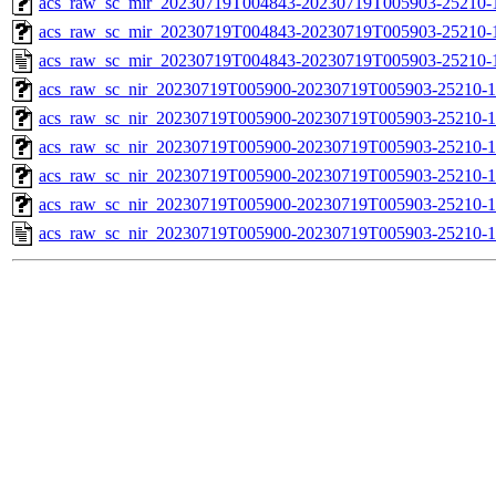
acs_raw_sc_mir_20230719T004843-20230719T005903-25210-1
acs_raw_sc_mir_20230719T004843-20230719T005903-25210-1
acs_raw_sc_mir_20230719T004843-20230719T005903-25210-
acs_raw_sc_nir_20230719T005900-20230719T005903-25210-1
acs_raw_sc_nir_20230719T005900-20230719T005903-25210-1
acs_raw_sc_nir_20230719T005900-20230719T005903-25210-1
acs_raw_sc_nir_20230719T005900-20230719T005903-25210-1
acs_raw_sc_nir_20230719T005900-20230719T005903-25210-1
acs_raw_sc_nir_20230719T005900-20230719T005903-25210-1