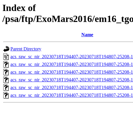
Index of
/psa/ftp/ExoMars2016/em16_tg
Name
Parent Directory
acs_raw_sc_nir_20230718T194407-20230718T194807-25208-1
acs_raw_sc_nir_20230718T194407-20230718T194807-25208-1
acs_raw_sc_nir_20230718T194407-20230718T194807-25208-1
acs_raw_sc_nir_20230718T194407-20230718T194807-25208-1
acs_raw_sc_nir_20230718T194407-20230718T194807-25208-1
acs_raw_sc_nir_20230718T194407-20230718T194807-25208-1