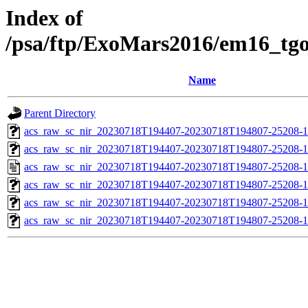
Index of
/psa/ftp/ExoMars2016/em16_tg
Name
Parent Directory
acs_raw_sc_nir_20230718T194407-20230718T194807-25208-1
acs_raw_sc_nir_20230718T194407-20230718T194807-25208-1
acs_raw_sc_nir_20230718T194407-20230718T194807-25208-1
acs_raw_sc_nir_20230718T194407-20230718T194807-25208-1
acs_raw_sc_nir_20230718T194407-20230718T194807-25208-1
acs_raw_sc_nir_20230718T194407-20230718T194807-25208-1