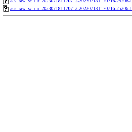
acs_raw_sc_nir_20230718T170712-20230718T170716-25206-1
acs_raw_sc_nir_20230718T170712-20230718T170716-25206-1