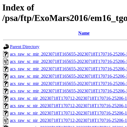
Index of
/psa/ftp/ExoMars2016/em16_tg
Name
Parent Directory
acs_raw_sc_mir_20230718T165655-20230718T170716-25206-1
acs_raw_sc_mir_20230718T165655-20230718T170716-25206-
acs_raw_sc_mir_20230718T165655-20230718T170716-25206-
acs_raw_sc_mir_20230718T165655-20230718T170716-25206-1
acs_raw_sc_mir_20230718T165655-20230718T170716-25206-1
acs_raw_sc_mir_20230718T165655-20230718T170716-25206-1
acs_raw_sc_nir_20230718T170712-20230718T170716-25206-1
acs_raw_sc_nir_20230718T170712-20230718T170716-25206-1
acs_raw_sc_nir_20230718T170712-20230718T170716-25206-1
acs_raw_sc_nir_20230718T170712-20230718T170716-25206-1