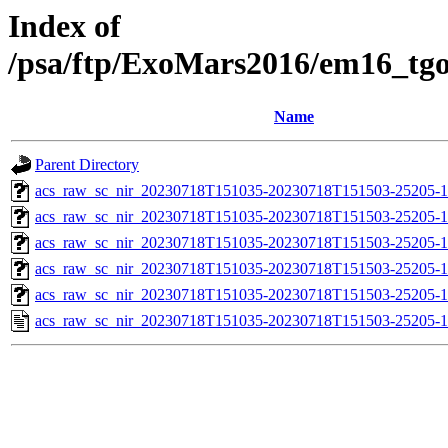
Index of
/psa/ftp/ExoMars2016/em16_tg
Name
Parent Directory
acs_raw_sc_nir_20230718T151035-20230718T151503-25205-1
acs_raw_sc_nir_20230718T151035-20230718T151503-25205-1
acs_raw_sc_nir_20230718T151035-20230718T151503-25205-1
acs_raw_sc_nir_20230718T151035-20230718T151503-25205-1
acs_raw_sc_nir_20230718T151035-20230718T151503-25205-1
acs_raw_sc_nir_20230718T151035-20230718T151503-25205-1