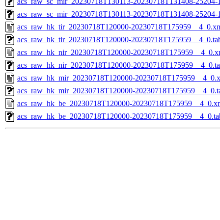
acs_raw_sc_mir_20230718T130113-20230718T131408-25204-1
acs_raw_sc_mir_20230718T130113-20230718T131408-25204-
acs_raw_hk_tir_20230718T120000-20230718T175959__4_0.x
acs_raw_hk_tir_20230718T120000-20230718T175959__4_0.ta
acs_raw_hk_nir_20230718T120000-20230718T175959__4_0.x
acs_raw_hk_nir_20230718T120000-20230718T175959__4_0.t
acs_raw_hk_mir_20230718T120000-20230718T175959__4_0.
acs_raw_hk_mir_20230718T120000-20230718T175959__4_0.t
acs_raw_hk_be_20230718T120000-20230718T175959__4_0.x
acs_raw_hk_be_20230718T120000-20230718T175959__4_0.ta