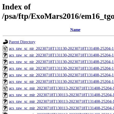
Index of
/psa/ftp/ExoMars2016/em16_tg
Name
Parent Directory
acs_raw_sc_nir_20230718T131130-20230718T131408-25204-1
acs_raw_sc_nir_20230718T131130-20230718T131408-25204-1
acs_raw_sc_nir_20230718T131130-20230718T131408-25204-1
acs_raw_sc_nir_20230718T131130-20230718T131408-25204-1
acs_raw_sc_nir_20230718T131130-20230718T131408-25204-1
acs_raw_sc_nir_20230718T131130-20230718T131408-25204-1
acs_raw_sc_mir_20230718T130113-20230718T131408-25204-1
acs_raw_sc_mir_20230718T130113-20230718T131408-25204-1
acs_raw_sc_mir_20230718T130113-20230718T131408-25204-1
acs_raw_sc_mir_20230718T130113-20230718T131408-25204-1