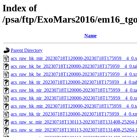
Index of
/psa/ftp/ExoMars2016/em16_tg
Name
Parent Directory
acs_raw_hk_mir_20230718T120000-20230718T175959__4_0.
acs_raw_hk_be_20230718T120000-20230718T175959__4_0.ta
acs_raw_hk_be_20230718T120000-20230718T175959__4_0.x
acs_raw_hk_tir_20230718T120000-20230718T175959__4_0.ta
acs_raw_hk_nir_20230718T120000-20230718T175959__4_0.t
acs_raw_hk_nir_20230718T120000-20230718T175959__4_0.x
acs_raw_hk_mir_20230718T120000-20230718T175959__4_0.t
acs_raw_hk_tir_20230718T120000-20230718T175959__4_0.x
acs_raw_sc_mir_20230718T130113-20230718T131408-25204-1
acs_raw_sc_mir_20230718T130113-20230718T131408-25204-1