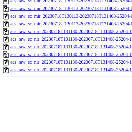
acs_raw_sc_mir_20230718T130113-20230718T131408-25204-1
acs_raw_sc_mir_20230718T130113-20230718T131408-25204-1
acs_raw_sc_mir_20230718T130113-20230718T131408-25204-
acs_raw_sc_mir_20230718T130113-20230718T131408-25204-1
acs_raw_sc_nir_20230718T131130-20230718T131408-25204-1
acs_raw_sc_nir_20230718T131130-20230718T131408-25204-1
acs_raw_sc_nir_20230718T131130-20230718T131408-25204-1
acs_raw_sc_nir_20230718T131130-20230718T131408-25204-1
acs_raw_sc_nir_20230718T131130-20230718T131408-25204-1
acs_raw_sc_nir_20230718T131130-20230718T131408-25204-1