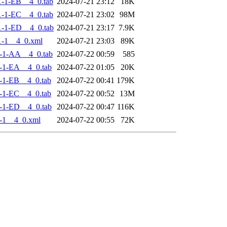
-1-EB__4_0.tab
2024-07-21 23:12
18K
-1-EC__4_0.tab
2024-07-21 23:02
98M
-1-ED__4_0.tab
2024-07-21 23:17
7.9K
-1__4_0.xml
2024-07-21 23:03
89K
-1-AA__4_0.tab
2024-07-22 00:59
585
-1-EA__4_0.tab
2024-07-22 01:05
20K
-1-EB__4_0.tab
2024-07-22 00:41
179K
-1-EC__4_0.tab
2024-07-22 00:52
13M
-1-ED__4_0.tab
2024-07-22 00:47
116K
-1__4_0.xml
2024-07-22 00:55
72K