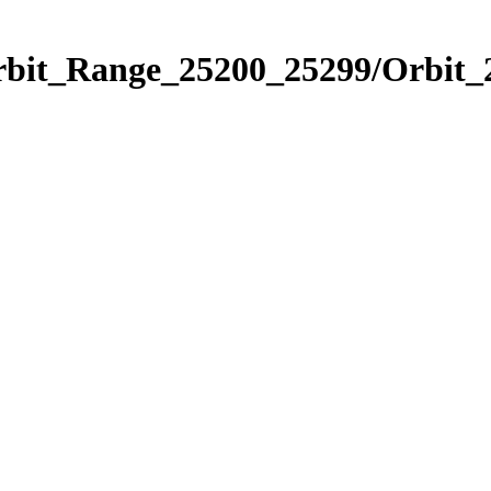
Orbit_Range_25200_25299/Orbit_