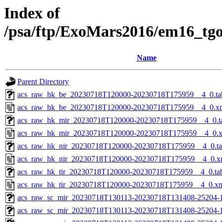
Index of
/psa/ftp/ExoMars2016/em16_tg
Name
Parent Directory
acs_raw_hk_be_20230718T120000-20230718T175959__4_0.ta
acs_raw_hk_be_20230718T120000-20230718T175959__4_0.x
acs_raw_hk_mir_20230718T120000-20230718T175959__4_0.t
acs_raw_hk_mir_20230718T120000-20230718T175959__4_0.
acs_raw_hk_nir_20230718T120000-20230718T175959__4_0.t
acs_raw_hk_nir_20230718T120000-20230718T175959__4_0.x
acs_raw_hk_tir_20230718T120000-20230718T175959__4_0.ta
acs_raw_hk_tir_20230718T120000-20230718T175959__4_0.x
acs_raw_sc_mir_20230718T130113-20230718T131408-25204-
acs_raw_sc_mir_20230718T130113-20230718T131408-25204-1