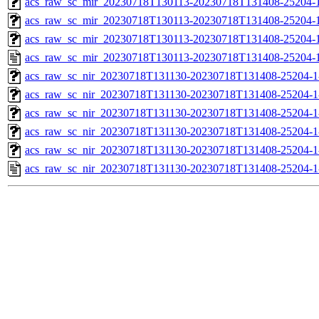
acs_raw_sc_mir_20230718T130113-20230718T131408-25204-1
acs_raw_sc_mir_20230718T130113-20230718T131408-25204-1
acs_raw_sc_mir_20230718T130113-20230718T131408-25204-1
acs_raw_sc_mir_20230718T130113-20230718T131408-25204-1
acs_raw_sc_nir_20230718T131130-20230718T131408-25204-1
acs_raw_sc_nir_20230718T131130-20230718T131408-25204-1
acs_raw_sc_nir_20230718T131130-20230718T131408-25204-1
acs_raw_sc_nir_20230718T131130-20230718T131408-25204-1
acs_raw_sc_nir_20230718T131130-20230718T131408-25204-1
acs_raw_sc_nir_20230718T131130-20230718T131408-25204-1