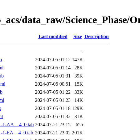
o_acs/data_raw/Science_Phase/
Last modified
Size
Description
-
b
2024-07-05 01:12
147K
ml
2024-07-05 01:14
28K
ab
2024-07-05 01:31
39K
xml
2024-07-05 00:51
15K
ab
2024-07-05 01:22
33K
ml
2024-07-05 01:23
14K
b
2024-07-05 01:18
129K
ml
2024-07-05 01:32
31K
1-1-AA__4_0.tab
2024-07-21 23:15
655
-1-EA__4_0.tab
2024-07-21 23:02
201K