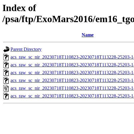
Index of
/psa/ftp/ExoMars2016/em16_tg
Name
Parent Directory
acs_raw_sc_nir_20230718T110823-20230718T113228-25203-1
acs_raw_sc_nir_20230718T110823-20230718T113228-25203-1
acs_raw_sc_nir_20230718T110823-20230718T113228-25203-1
acs_raw_sc_nir_20230718T110823-20230718T113228-25203-1
acs_raw_sc_nir_20230718T110823-20230718T113228-25203-1
acs_raw_sc_nir_20230718T110823-20230718T113228-25203-1