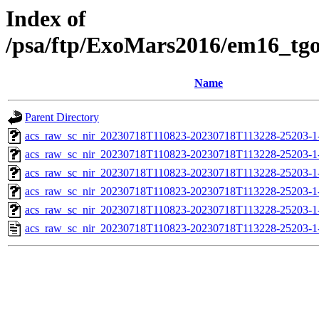
Index of
/psa/ftp/ExoMars2016/em16_tg
Name
Parent Directory
acs_raw_sc_nir_20230718T110823-20230718T113228-25203-1
acs_raw_sc_nir_20230718T110823-20230718T113228-25203-1
acs_raw_sc_nir_20230718T110823-20230718T113228-25203-1
acs_raw_sc_nir_20230718T110823-20230718T113228-25203-1
acs_raw_sc_nir_20230718T110823-20230718T113228-25203-1
acs_raw_sc_nir_20230718T110823-20230718T113228-25203-1