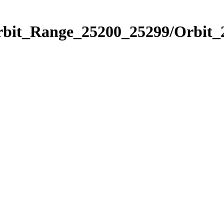
Orbit_Range_25200_25299/Orbit_