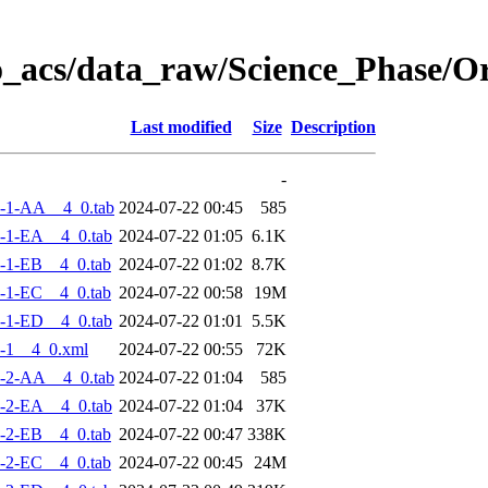
o_acs/data_raw/Science_Phase/
Last modified
Size
Description
-
-1-AA__4_0.tab
2024-07-22 00:45
585
-1-EA__4_0.tab
2024-07-22 01:05
6.1K
-1-EB__4_0.tab
2024-07-22 01:02
8.7K
-1-EC__4_0.tab
2024-07-22 00:58
19M
-1-ED__4_0.tab
2024-07-22 01:01
5.5K
-1__4_0.xml
2024-07-22 00:55
72K
-2-AA__4_0.tab
2024-07-22 01:04
585
-2-EA__4_0.tab
2024-07-22 01:04
37K
-2-EB__4_0.tab
2024-07-22 00:47
338K
-2-EC__4_0.tab
2024-07-22 00:45
24M