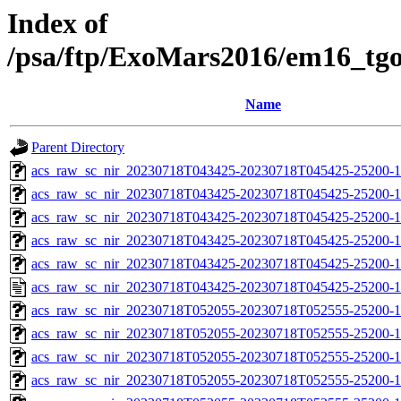
Index of
/psa/ftp/ExoMars2016/em16_tg
Name
Parent Directory
acs_raw_sc_nir_20230718T043425-20230718T045425-25200-1
acs_raw_sc_nir_20230718T043425-20230718T045425-25200-1
acs_raw_sc_nir_20230718T043425-20230718T045425-25200-1
acs_raw_sc_nir_20230718T043425-20230718T045425-25200-1
acs_raw_sc_nir_20230718T043425-20230718T045425-25200-1
acs_raw_sc_nir_20230718T043425-20230718T045425-25200-1
acs_raw_sc_nir_20230718T052055-20230718T052555-25200-1
acs_raw_sc_nir_20230718T052055-20230718T052555-25200-1
acs_raw_sc_nir_20230718T052055-20230718T052555-25200-1
acs_raw_sc_nir_20230718T052055-20230718T052555-25200-1