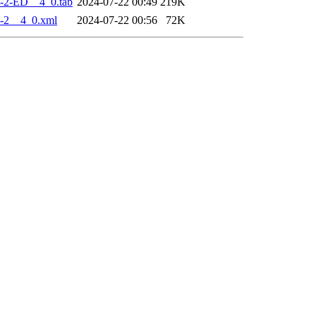
-2-ED__4_0.tab
2024-07-22 00:49
219K
-2__4_0.xml
2024-07-22 00:56
72K