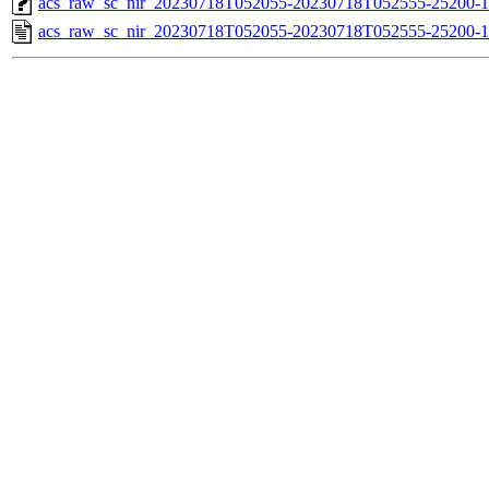
acs_raw_sc_nir_20230718T052055-20230718T052555-25200-1
acs_raw_sc_nir_20230718T052055-20230718T052555-25200-1