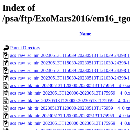
Index of
/psa/ftp/ExoMars2016/em16_tg
Name
Parent Directory
acs_raw_sc_nir_20230513T115039-20230513T121039-24398-1
acs_raw_sc_nir_20230513T115039-20230513T121039-24398-1
acs_raw_sc_nir_20230513T115039-20230513T121039-24398-1
acs_raw_sc_nir_20230513T115039-20230513T121039-24398-1
acs_raw_hk_nir_20230513T120000-20230513T175959__4_0.x
acs_raw_hk_mir_20230513T120000-20230513T175959__4_0.
acs_raw_hk_be_20230513T120000-20230513T175959__4_0.x
acs_raw_hk_tir_20230513T120000-20230513T175959__4_0.x
acs_raw_hk_nir_20230513T120000-20230513T175959__4_0.t
acs_raw_hk_mir_20230513T120000-20230513T175959__4_0.t