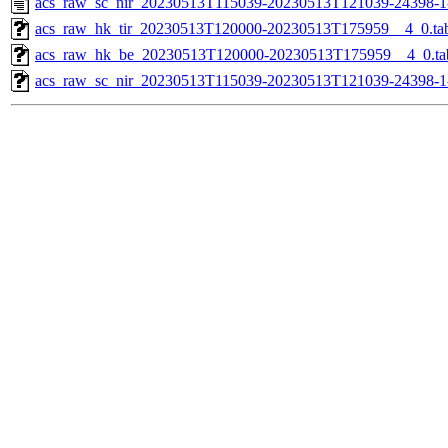
acs_raw_sc_nir_20230513T115039-20230513T121039-24398-1
acs_raw_hk_tir_20230513T120000-20230513T175959__4_0.ta
acs_raw_hk_be_20230513T120000-20230513T175959__4_0.ta
acs_raw_sc_nir_20230513T115039-20230513T121039-24398-1