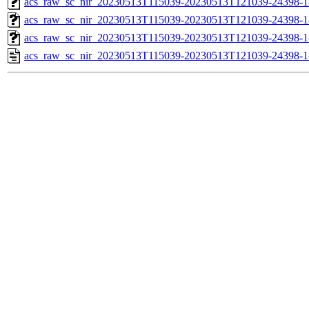
acs_raw_sc_nir_20230513T115039-20230513T121039-24398-1
acs_raw_sc_nir_20230513T115039-20230513T121039-24398-1
acs_raw_sc_nir_20230513T115039-20230513T121039-24398-1
acs_raw_sc_nir_20230513T115039-20230513T121039-24398-1