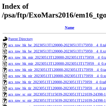
Index of
/psa/ftp/ExoMars2016/em16_tg
Name
Parent Directory
acs_raw_hk_be_20230513T120000-20230513T175959__4_0.ta
acs_raw_hk_be_20230513T120000-20230513T175959__4_0.x
acs_raw_hk_mir_20230513T120000-20230513T175959__4_0.t
acs_raw_hk_mir_20230513T120000-20230513T175959__4_0.
acs_raw_hk_nir_20230513T120000-20230513T175959__4_0.t
acs_raw_hk_nir_20230513T120000-20230513T175959__4_0.x
acs_raw_hk_tir_20230513T120000-20230513T175959__4_0.ta
acs_raw_hk_tir_20230513T120000-20230513T175959__4_0.x
acs_raw_sc_nir_20230513T115039-20230513T121039-24398-1
acs_raw_sc_nir_20230513T115039-20230513T121039-24398-1