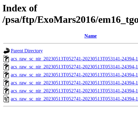
Index of
/psa/ftp/ExoMars2016/em16_tg
Name
Parent Directory
acs_raw_sc_nir_20230513T052741-20230513T053141-24394-1
acs_raw_sc_nir_20230513T052741-20230513T053141-24394-1
acs_raw_sc_nir_20230513T052741-20230513T053141-24394-1
acs_raw_sc_nir_20230513T052741-20230513T053141-24394-1
acs_raw_sc_nir_20230513T052741-20230513T053141-24394-1
acs_raw_sc_nir_20230513T052741-20230513T053141-24394-1