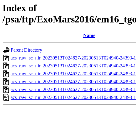
Index of
/psa/ftp/ExoMars2016/em16_tg
Name
Parent Directory
acs_raw_sc_nir_20230513T024627-20230513T024940-24393-1
acs_raw_sc_nir_20230513T024627-20230513T024940-24393-1
acs_raw_sc_nir_20230513T024627-20230513T024940-24393-1
acs_raw_sc_nir_20230513T024627-20230513T024940-24393-1
acs_raw_sc_nir_20230513T024627-20230513T024940-24393-1
acs_raw_sc_nir_20230513T024627-20230513T024940-24393-1