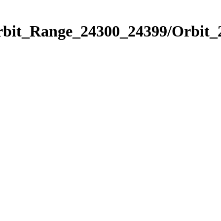
Orbit_Range_24300_24399/Orbit_