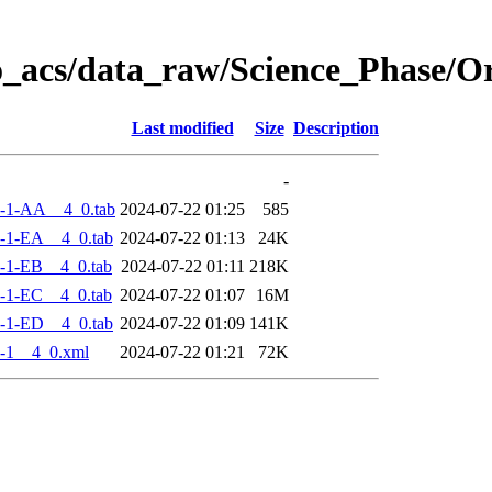
o_acs/data_raw/Science_Phase/
Last modified
Size
Description
-
-1-AA__4_0.tab
2024-07-22 01:25
585
-1-EA__4_0.tab
2024-07-22 01:13
24K
-1-EB__4_0.tab
2024-07-22 01:11
218K
-1-EC__4_0.tab
2024-07-22 01:07
16M
-1-ED__4_0.tab
2024-07-22 01:09
141K
-1__4_0.xml
2024-07-22 01:21
72K