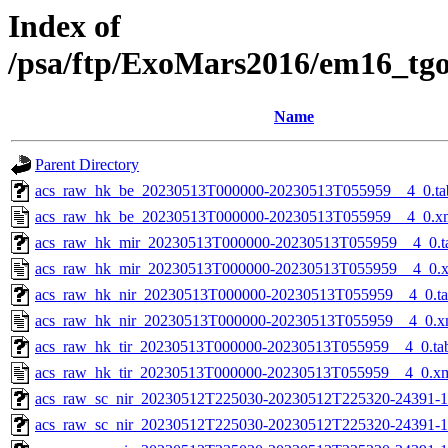
Index of
/psa/ftp/ExoMars2016/em16_tg
Name
Parent Directory
acs_raw_hk_be_20230513T000000-20230513T055959__4_0.ta
acs_raw_hk_be_20230513T000000-20230513T055959__4_0.x
acs_raw_hk_mir_20230513T000000-20230513T055959__4_0.t
acs_raw_hk_mir_20230513T000000-20230513T055959__4_0.
acs_raw_hk_nir_20230513T000000-20230513T055959__4_0.t
acs_raw_hk_nir_20230513T000000-20230513T055959__4_0.x
acs_raw_hk_tir_20230513T000000-20230513T055959__4_0.ta
acs_raw_hk_tir_20230513T000000-20230513T055959__4_0.x
acs_raw_sc_nir_20230512T225030-20230512T225320-24391-1
acs_raw_sc_nir_20230512T225030-20230512T225320-24391-1