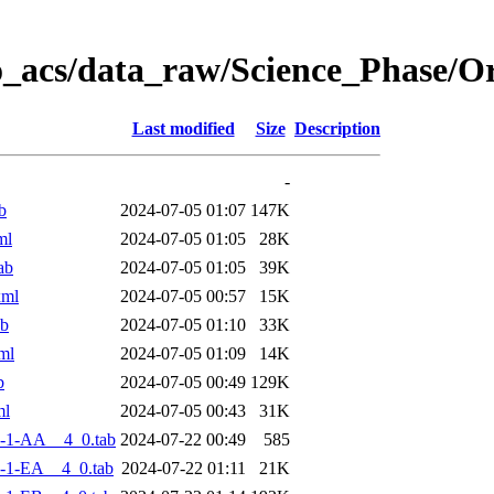
o_acs/data_raw/Science_Phase/
Last modified
Size
Description
-
b
2024-07-05 01:07
147K
ml
2024-07-05 01:05
28K
ab
2024-07-05 01:05
39K
xml
2024-07-05 00:57
15K
ab
2024-07-05 01:10
33K
ml
2024-07-05 01:09
14K
b
2024-07-05 00:49
129K
ml
2024-07-05 00:43
31K
-1-AA__4_0.tab
2024-07-22 00:49
585
-1-EA__4_0.tab
2024-07-22 01:11
21K