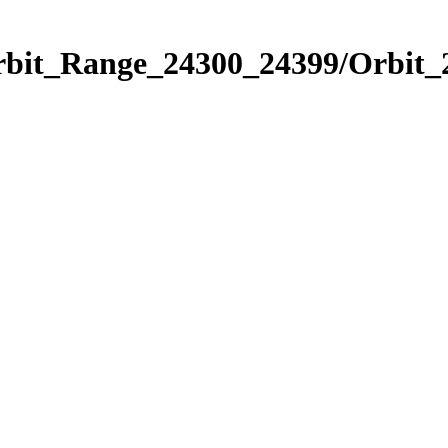
Orbit_Range_24300_24399/Orbit_