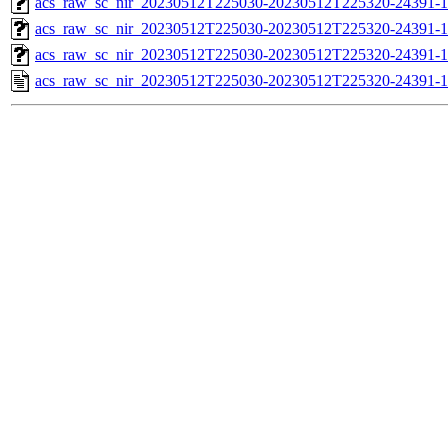
acs_raw_sc_nir_20230512T225030-20230512T225320-24391-1
acs_raw_sc_nir_20230512T225030-20230512T225320-24391-1
acs_raw_sc_nir_20230512T225030-20230512T225320-24391-1
acs_raw_sc_nir_20230512T225030-20230512T225320-24391-1