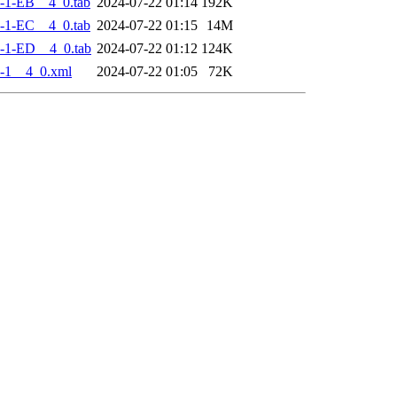
-1-EB__4_0.tab
2024-07-22 01:14
192K
-1-EC__4_0.tab
2024-07-22 01:15
14M
-1-ED__4_0.tab
2024-07-22 01:12
124K
-1__4_0.xml
2024-07-22 01:05
72K