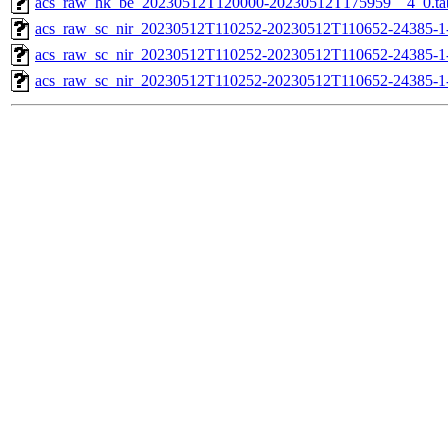
acs_raw_hk_be_20230512T120000-20230512T175959__4_0.ta
acs_raw_sc_nir_20230512T110252-20230512T110652-24385-1
acs_raw_sc_nir_20230512T110252-20230512T110652-24385-1
acs_raw_sc_nir_20230512T110252-20230512T110652-24385-1