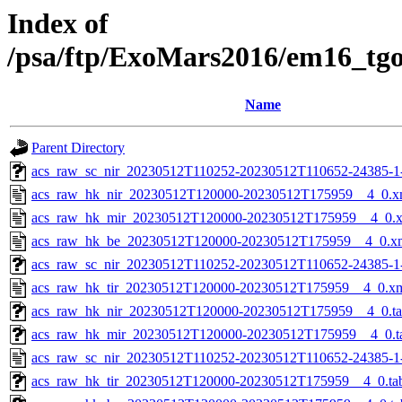
Index of
/psa/ftp/ExoMars2016/em16_tg
Name
Parent Directory
acs_raw_sc_nir_20230512T110252-20230512T110652-24385-1
acs_raw_hk_nir_20230512T120000-20230512T175959__4_0.x
acs_raw_hk_mir_20230512T120000-20230512T175959__4_0.
acs_raw_hk_be_20230512T120000-20230512T175959__4_0.x
acs_raw_sc_nir_20230512T110252-20230512T110652-24385-1
acs_raw_hk_tir_20230512T120000-20230512T175959__4_0.x
acs_raw_hk_nir_20230512T120000-20230512T175959__4_0.t
acs_raw_hk_mir_20230512T120000-20230512T175959__4_0.t
acs_raw_sc_nir_20230512T110252-20230512T110652-24385-1
acs_raw_hk_tir_20230512T120000-20230512T175959__4_0.ta