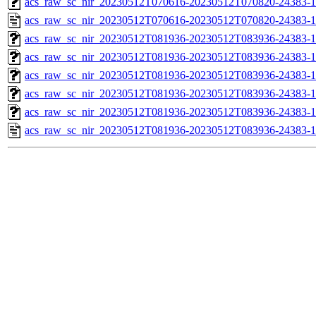
acs_raw_sc_nir_20230512T070616-20230512T070820-24383-1
acs_raw_sc_nir_20230512T070616-20230512T070820-24383-1
acs_raw_sc_nir_20230512T081936-20230512T083936-24383-1
acs_raw_sc_nir_20230512T081936-20230512T083936-24383-1
acs_raw_sc_nir_20230512T081936-20230512T083936-24383-1
acs_raw_sc_nir_20230512T081936-20230512T083936-24383-1
acs_raw_sc_nir_20230512T081936-20230512T083936-24383-1
acs_raw_sc_nir_20230512T081936-20230512T083936-24383-1