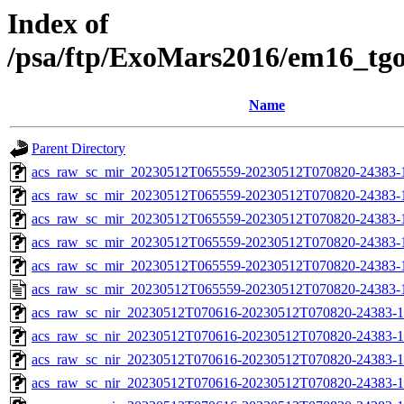
Index of
/psa/ftp/ExoMars2016/em16_tg
Name
Parent Directory
acs_raw_sc_mir_20230512T065559-20230512T070820-24383-
acs_raw_sc_mir_20230512T065559-20230512T070820-24383-1
acs_raw_sc_mir_20230512T065559-20230512T070820-24383-1
acs_raw_sc_mir_20230512T065559-20230512T070820-24383-1
acs_raw_sc_mir_20230512T065559-20230512T070820-24383-1
acs_raw_sc_mir_20230512T065559-20230512T070820-24383-
acs_raw_sc_nir_20230512T070616-20230512T070820-24383-1
acs_raw_sc_nir_20230512T070616-20230512T070820-24383-1
acs_raw_sc_nir_20230512T070616-20230512T070820-24383-1
acs_raw_sc_nir_20230512T070616-20230512T070820-24383-1