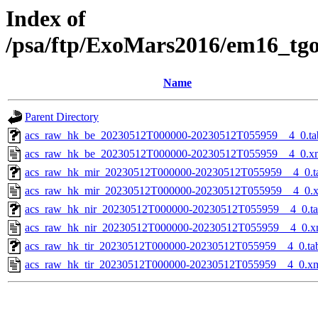
Index of
/psa/ftp/ExoMars2016/em16_tg
Name
Parent Directory
acs_raw_hk_be_20230512T000000-20230512T055959__4_0.ta
acs_raw_hk_be_20230512T000000-20230512T055959__4_0.x
acs_raw_hk_mir_20230512T000000-20230512T055959__4_0.t
acs_raw_hk_mir_20230512T000000-20230512T055959__4_0.
acs_raw_hk_nir_20230512T000000-20230512T055959__4_0.t
acs_raw_hk_nir_20230512T000000-20230512T055959__4_0.x
acs_raw_hk_tir_20230512T000000-20230512T055959__4_0.ta
acs_raw_hk_tir_20230512T000000-20230512T055959__4_0.x