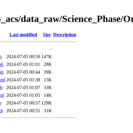
o_acs/data_raw/Science_Phase/
Last modified
Size
Description
-
b
2024-07-05 00:59
147K
ml
2024-07-05 01:01
28K
ab
2024-07-05 00:44
39K
xml
2024-07-05 01:38
15K
ab
2024-07-05 01:07
33K
ml
2024-07-05 01:05
14K
b
2024-07-05 00:57
129K
ml
2024-07-05 00:55
31K