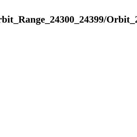
Orbit_Range_24300_24399/Orbit_