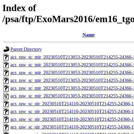
Index of
/psa/ftp/ExoMars2016/em16_tg
Name
Parent Directory
acs_raw_sc_mir_20230510T213053-20230510T214255-24366-
acs_raw_sc_mir_20230510T213053-20230510T214255-24366-1
acs_raw_sc_mir_20230510T213053-20230510T214255-24366-1
acs_raw_sc_mir_20230510T213053-20230510T214255-24366-1
acs_raw_sc_mir_20230510T213053-20230510T214255-24366-1
acs_raw_sc_mir_20230510T213053-20230510T214255-24366-
acs_raw_sc_nir_20230510T214110-20230510T214255-24366-1
acs_raw_sc_nir_20230510T214110-20230510T214255-24366-1
acs_raw_sc_nir_20230510T214110-20230510T214255-24366-1
acs_raw_sc_nir_20230510T214110-20230510T214255-24366-1