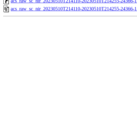
acs_raw_sc_nir_20230510T214110-20230510T214255-24366-1
acs_raw_sc_nir_20230510T214110-20230510T214255-24366-1