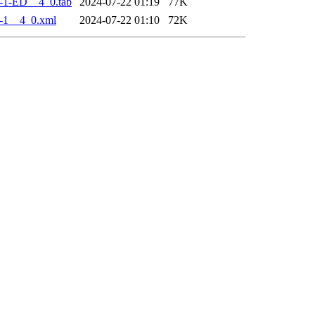
-1-ED__4_0.tab
2024-07-22 01:19
77K
-1__4_0.xml
2024-07-22 01:10
72K