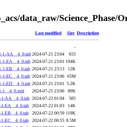
o_acs/data_raw/Science_Phase/
Last modified
Size
Description
-
1-1-AA__4_0.tab
2024-07-21 23:04
655
-1-EA__4_0.tab
2024-07-21 23:01
194K
-1-EB__4_0.tab
2024-07-21 23:13
12K
-1-EC__4_0.tab
2024-07-21 23:06
65M
-1-ED__4_0.tab
2024-07-21 23:01
5.2K
1-1__4_0.xml
2024-07-21 23:06
89K
-1-AA__4_0.tab
2024-07-22 01:04
585
-1-EA__4_0.tab
2024-07-22 01:03
14K
-1-EB__4_0.tab
2024-07-22 00:59
119K
-1-EC__4_0.tab
2024-07-22 00:55
8.5M