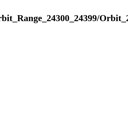
Orbit_Range_24300_24399/Orbit_