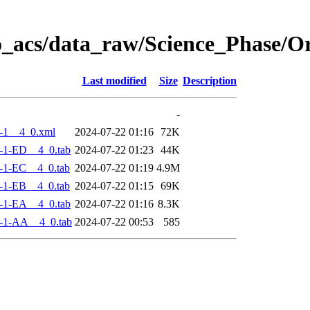
o_acs/data_raw/Science_Phase/
Last modified
Size
Description
-
-1__4_0.xml
2024-07-22 01:16
72K
-1-ED__4_0.tab
2024-07-22 01:23
44K
-1-EC__4_0.tab
2024-07-22 01:19
4.9M
-1-EB__4_0.tab
2024-07-22 01:15
69K
-1-EA__4_0.tab
2024-07-22 01:16
8.3K
-1-AA__4_0.tab
2024-07-22 00:53
585