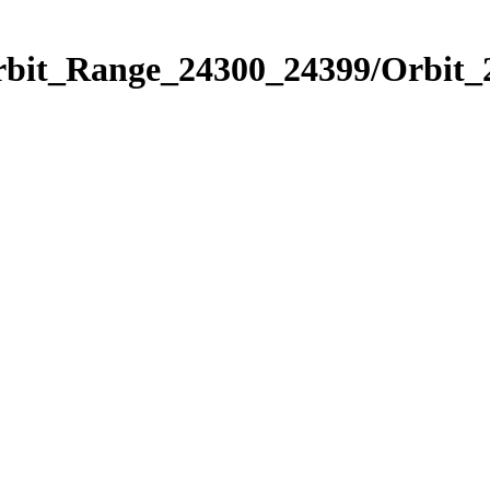
Orbit_Range_24300_24399/Orbit_