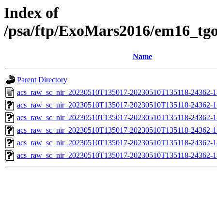
Index of
/psa/ftp/ExoMars2016/em16_tg
Name
Parent Directory
acs_raw_sc_nir_20230510T135017-20230510T135118-24362-1
acs_raw_sc_nir_20230510T135017-20230510T135118-24362-1
acs_raw_sc_nir_20230510T135017-20230510T135118-24362-1
acs_raw_sc_nir_20230510T135017-20230510T135118-24362-1
acs_raw_sc_nir_20230510T135017-20230510T135118-24362-1
acs_raw_sc_nir_20230510T135017-20230510T135118-24362-1