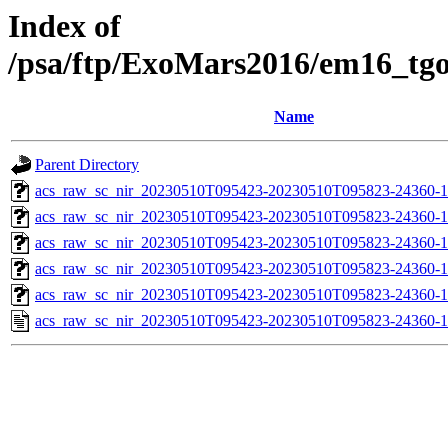
Index of
/psa/ftp/ExoMars2016/em16_tg
Name
Parent Directory
acs_raw_sc_nir_20230510T095423-20230510T095823-24360-1
acs_raw_sc_nir_20230510T095423-20230510T095823-24360-1
acs_raw_sc_nir_20230510T095423-20230510T095823-24360-1
acs_raw_sc_nir_20230510T095423-20230510T095823-24360-1
acs_raw_sc_nir_20230510T095423-20230510T095823-24360-1
acs_raw_sc_nir_20230510T095423-20230510T095823-24360-1