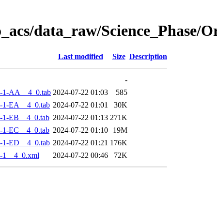
o_acs/data_raw/Science_Phase/
Last modified
Size
Description
-
-1-AA__4_0.tab
2024-07-22 01:03
585
-1-EA__4_0.tab
2024-07-22 01:01
30K
-1-EB__4_0.tab
2024-07-22 01:13
271K
-1-EC__4_0.tab
2024-07-22 01:10
19M
-1-ED__4_0.tab
2024-07-22 01:21
176K
-1__4_0.xml
2024-07-22 00:46
72K