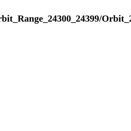
Orbit_Range_24300_24399/Orbit_