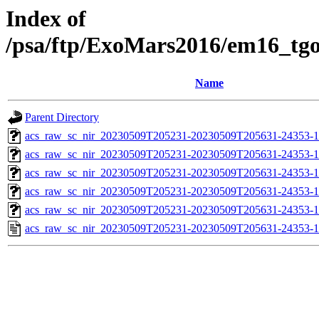
Index of
/psa/ftp/ExoMars2016/em16_tg
Name
Parent Directory
acs_raw_sc_nir_20230509T205231-20230509T205631-24353-1
acs_raw_sc_nir_20230509T205231-20230509T205631-24353-1
acs_raw_sc_nir_20230509T205231-20230509T205631-24353-1
acs_raw_sc_nir_20230509T205231-20230509T205631-24353-1
acs_raw_sc_nir_20230509T205231-20230509T205631-24353-1
acs_raw_sc_nir_20230509T205231-20230509T205631-24353-1