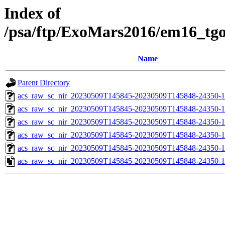
Index of
/psa/ftp/ExoMars2016/em16_tg
Name
Parent Directory
acs_raw_sc_nir_20230509T145845-20230509T145848-24350-1
acs_raw_sc_nir_20230509T145845-20230509T145848-24350-1
acs_raw_sc_nir_20230509T145845-20230509T145848-24350-1
acs_raw_sc_nir_20230509T145845-20230509T145848-24350-1
acs_raw_sc_nir_20230509T145845-20230509T145848-24350-1
acs_raw_sc_nir_20230509T145845-20230509T145848-24350-1