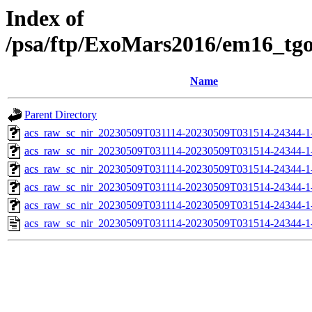
Index of
/psa/ftp/ExoMars2016/em16_tg
Name
Parent Directory
acs_raw_sc_nir_20230509T031114-20230509T031514-24344-1
acs_raw_sc_nir_20230509T031114-20230509T031514-24344-1
acs_raw_sc_nir_20230509T031114-20230509T031514-24344-1
acs_raw_sc_nir_20230509T031114-20230509T031514-24344-1
acs_raw_sc_nir_20230509T031114-20230509T031514-24344-1
acs_raw_sc_nir_20230509T031114-20230509T031514-24344-1