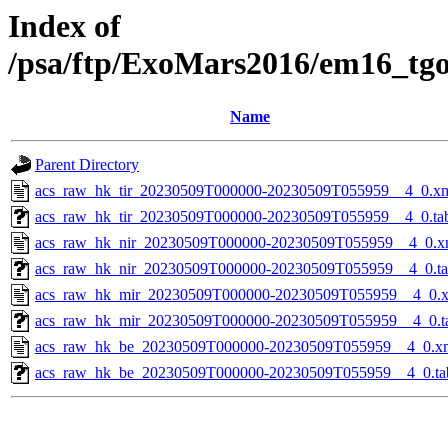
Index of
/psa/ftp/ExoMars2016/em16_tg
Name
Parent Directory
acs_raw_hk_tir_20230509T000000-20230509T055959__4_0.x
acs_raw_hk_tir_20230509T000000-20230509T055959__4_0.ta
acs_raw_hk_nir_20230509T000000-20230509T055959__4_0.x
acs_raw_hk_nir_20230509T000000-20230509T055959__4_0.t
acs_raw_hk_mir_20230509T000000-20230509T055959__4_0.
acs_raw_hk_mir_20230509T000000-20230509T055959__4_0.t
acs_raw_hk_be_20230509T000000-20230509T055959__4_0.x
acs_raw_hk_be_20230509T000000-20230509T055959__4_0.ta