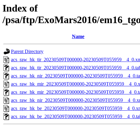
Index of
/psa/ftp/ExoMars2016/em16_tg
Name
Parent Directory
acs_raw_hk_tir_20230509T000000-20230509T055959__4_0.x
acs_raw_hk_tir_20230509T000000-20230509T055959__4_0.ta
acs_raw_hk_nir_20230509T000000-20230509T055959__4_0.t
acs_raw_hk_mir_20230509T000000-20230509T055959__4_0.
acs_raw_hk_mir_20230509T000000-20230509T055959__4_0.t
acs_raw_hk_nir_20230509T000000-20230509T055959__4_0.x
acs_raw_hk_be_20230509T000000-20230509T055959__4_0.x
acs_raw_hk_be_20230509T000000-20230509T055959__4_0.ta