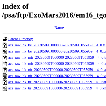
Index of
/psa/ftp/ExoMars2016/em16_tg
Name
Parent Directory
acs_raw_hk_be_20230509T000000-20230509T055959__4_0.ta
acs_raw_hk_be_20230509T000000-20230509T055959__4_0.x
acs_raw_hk_mir_20230509T000000-20230509T055959__4_0.t
acs_raw_hk_mir_20230509T000000-20230509T055959__4_0.
acs_raw_hk_nir_20230509T000000-20230509T055959__4_0.t
acs_raw_hk_nir_20230509T000000-20230509T055959__4_0.x
acs_raw_hk_tir_20230509T000000-20230509T055959__4_0.ta
acs_raw_hk_tir_20230509T000000-20230509T055959__4_0.x