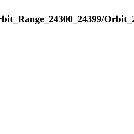
Orbit_Range_24300_24399/Orbit_