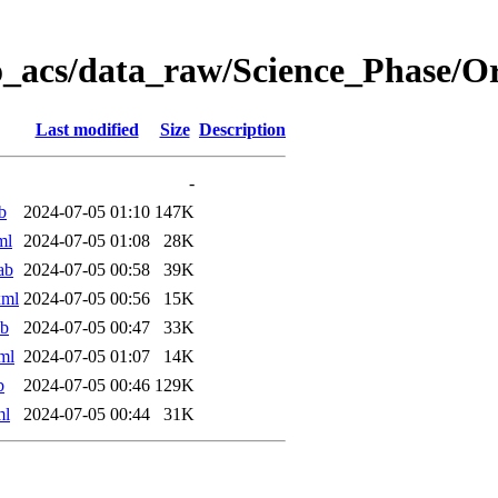
o_acs/data_raw/Science_Phase/
Last modified
Size
Description
-
b
2024-07-05 01:10
147K
ml
2024-07-05 01:08
28K
ab
2024-07-05 00:58
39K
xml
2024-07-05 00:56
15K
ab
2024-07-05 00:47
33K
ml
2024-07-05 01:07
14K
b
2024-07-05 00:46
129K
ml
2024-07-05 00:44
31K