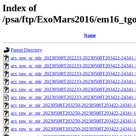
Index of
/psa/ftp/ExoMars2016/em16_tg
Name
Parent Directory
acs_raw_sc_mir_20230508T202233-20230508T203422-24341-
acs_raw_sc_mir_20230508T202233-20230508T203422-24341-1
acs_raw_sc_mir_20230508T202233-20230508T203422-24341-1
acs_raw_sc_mir_20230508T202233-20230508T203422-24341-1
acs_raw_sc_mir_20230508T202233-20230508T203422-24341-1
acs_raw_sc_mir_20230508T202233-20230508T203422-24341-
acs_raw_sc_nir_20230508T203250-20230508T203422-24341-1
acs_raw_sc_nir_20230508T203250-20230508T203422-24341-1
acs_raw_sc_nir_20230508T203250-20230508T203422-24341-1
acs_raw_sc_nir_20230508T203250-20230508T203422-24341-1