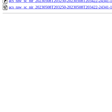
acs_raw_sc_nir_20230508T203250-20230508T203422-24341-1
acs_raw_sc_nir_20230508T203250-20230508T203422-24341-1