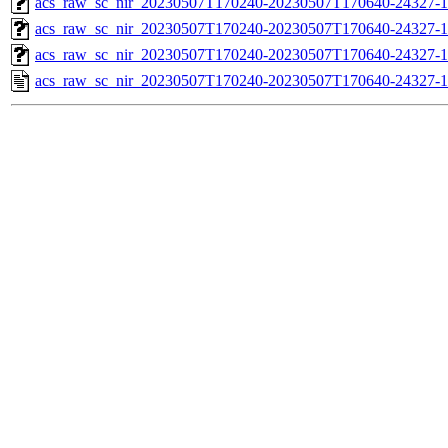
acs_raw_sc_nir_20230507T170240-20230507T170640-24327-1
acs_raw_sc_nir_20230507T170240-20230507T170640-24327-1
acs_raw_sc_nir_20230507T170240-20230507T170640-24327-1
acs_raw_sc_nir_20230507T170240-20230507T170640-24327-1