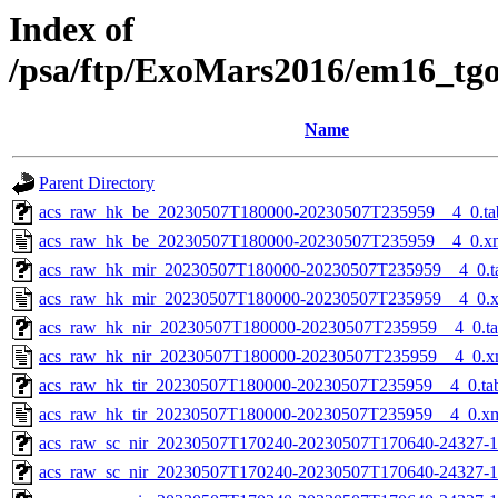
Index of
/psa/ftp/ExoMars2016/em16_tg
Name
Parent Directory
acs_raw_hk_be_20230507T180000-20230507T235959__4_0.ta
acs_raw_hk_be_20230507T180000-20230507T235959__4_0.x
acs_raw_hk_mir_20230507T180000-20230507T235959__4_0.t
acs_raw_hk_mir_20230507T180000-20230507T235959__4_0.
acs_raw_hk_nir_20230507T180000-20230507T235959__4_0.t
acs_raw_hk_nir_20230507T180000-20230507T235959__4_0.x
acs_raw_hk_tir_20230507T180000-20230507T235959__4_0.ta
acs_raw_hk_tir_20230507T180000-20230507T235959__4_0.x
acs_raw_sc_nir_20230507T170240-20230507T170640-24327-1
acs_raw_sc_nir_20230507T170240-20230507T170640-24327-1