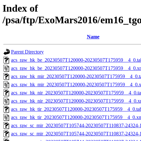
Index of
/psa/ftp/ExoMars2016/em16_tg
Name
Parent Directory
acs_raw_hk_be_20230507T120000-20230507T175959__4_0.ta
acs_raw_hk_be_20230507T120000-20230507T175959__4_0.x
acs_raw_hk_mir_20230507T120000-20230507T175959__4_0.t
acs_raw_hk_mir_20230507T120000-20230507T175959__4_0.
acs_raw_hk_nir_20230507T120000-20230507T175959__4_0.t
acs_raw_hk_nir_20230507T120000-20230507T175959__4_0.x
acs_raw_hk_tir_20230507T120000-20230507T175959__4_0.ta
acs_raw_hk_tir_20230507T120000-20230507T175959__4_0.x
acs_raw_sc_mir_20230507T105744-20230507T110837-24324-
acs_raw_sc_mir_20230507T105744-20230507T110837-24324-1