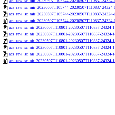
acs_raw_sc_mir_20230507T105744-20230507T110837-24324-1
acs_raw_sc_mir_20230507T105744-20230507T110837-24324-1
acs_raw_sc_mir_20230507T105744-20230507T110837-24324-1
acs_raw_sc_mir_20230507T105744-20230507T110837-24324-1
acs_raw_sc_nir_20230507T110801-20230507T110837-24324-1
acs_raw_sc_nir_20230507T110801-20230507T110837-24324-1
acs_raw_sc_nir_20230507T110801-20230507T110837-24324-1
acs_raw_sc_nir_20230507T110801-20230507T110837-24324-1
acs_raw_sc_nir_20230507T110801-20230507T110837-24324-1
acs_raw_sc_nir_20230507T110801-20230507T110837-24324-1