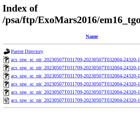
Index of
/psa/ftp/ExoMars2016/em16_tg
Name
Parent Directory
acs_raw_sc_nir_20230507T031709-20230507T032004-24320-1
acs_raw_sc_nir_20230507T031709-20230507T032004-24320-1
acs_raw_sc_nir_20230507T031709-20230507T032004-24320-1
acs_raw_sc_nir_20230507T031709-20230507T032004-24320-1
acs_raw_sc_nir_20230507T031709-20230507T032004-24320-1
acs_raw_sc_nir_20230507T031709-20230507T032004-24320-1