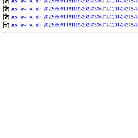
acs_raw_sc_nir_20230506T181119-20230506T181201-24315-1
acs_raw_sc_nir_20230506T181119-20230506T181201-24315-1
acs_raw_sc_nir_20230506T181119-20230506T181201-24315-1
acs_raw_sc_nir_20230506T181119-20230506T181201-24315-1