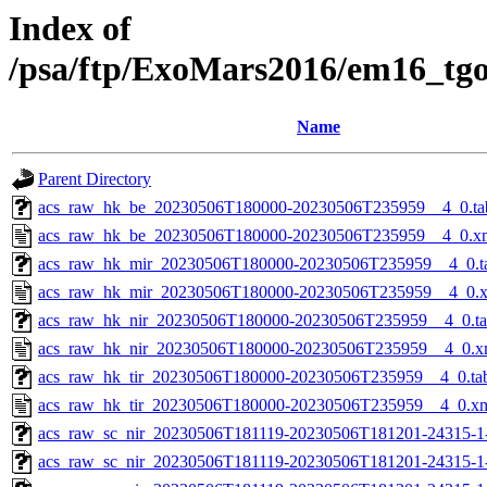
Index of
/psa/ftp/ExoMars2016/em16_tg
Name
Parent Directory
acs_raw_hk_be_20230506T180000-20230506T235959__4_0.ta
acs_raw_hk_be_20230506T180000-20230506T235959__4_0.x
acs_raw_hk_mir_20230506T180000-20230506T235959__4_0.t
acs_raw_hk_mir_20230506T180000-20230506T235959__4_0.
acs_raw_hk_nir_20230506T180000-20230506T235959__4_0.t
acs_raw_hk_nir_20230506T180000-20230506T235959__4_0.x
acs_raw_hk_tir_20230506T180000-20230506T235959__4_0.ta
acs_raw_hk_tir_20230506T180000-20230506T235959__4_0.x
acs_raw_sc_nir_20230506T181119-20230506T181201-24315-1
acs_raw_sc_nir_20230506T181119-20230506T181201-24315-1