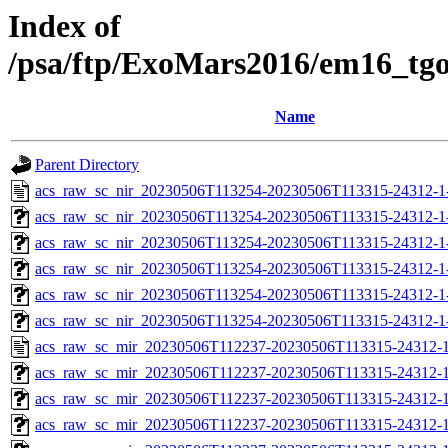
Index of
/psa/ftp/ExoMars2016/em16_tg
Name
Parent Directory
acs_raw_sc_nir_20230506T113254-20230506T113315-24312-1
acs_raw_sc_nir_20230506T113254-20230506T113315-24312-1
acs_raw_sc_nir_20230506T113254-20230506T113315-24312-1
acs_raw_sc_nir_20230506T113254-20230506T113315-24312-1
acs_raw_sc_nir_20230506T113254-20230506T113315-24312-1
acs_raw_sc_nir_20230506T113254-20230506T113315-24312-1
acs_raw_sc_mir_20230506T112237-20230506T113315-24312-1
acs_raw_sc_mir_20230506T112237-20230506T113315-24312-1
acs_raw_sc_mir_20230506T112237-20230506T113315-24312-1
acs_raw_sc_mir_20230506T112237-20230506T113315-24312-1