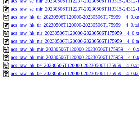
acs_raw_sc_mir_20230506T112237-20230506T113315-24312-1
acs_raw_sc_mir_20230506T112237-20230506T113315-24312-1
acs_raw_hk_tir_20230506T120000-20230506T175959__4_0.x
acs_raw_hk_tir_20230506T120000-20230506T175959__4_0.ta
acs_raw_hk_nir_20230506T120000-20230506T175959__4_0.x
acs_raw_hk_nir_20230506T120000-20230506T175959__4_0.t
acs_raw_hk_mir_20230506T120000-20230506T175959__4_0.
acs_raw_hk_mir_20230506T120000-20230506T175959__4_0.t
acs_raw_hk_be_20230506T120000-20230506T175959__4_0.x
acs_raw_hk_be_20230506T120000-20230506T175959__4_0.ta