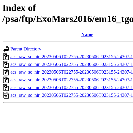
Index of
/psa/ftp/ExoMars2016/em16_tg
Name
Parent Directory
acs_raw_sc_nir_20230506T022755-20230506T023155-24307-1
acs_raw_sc_nir_20230506T022755-20230506T023155-24307-1
acs_raw_sc_nir_20230506T022755-20230506T023155-24307-1
acs_raw_sc_nir_20230506T022755-20230506T023155-24307-1
acs_raw_sc_nir_20230506T022755-20230506T023155-24307-1
acs_raw_sc_nir_20230506T022755-20230506T023155-24307-1