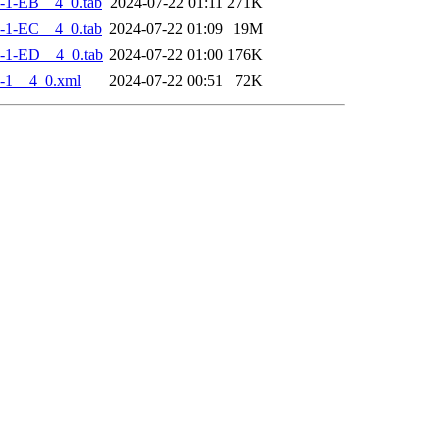
-1-EB__4_0.tab
2024-07-22 01:11
271K
-1-EC__4_0.tab
2024-07-22 01:09
19M
-1-ED__4_0.tab
2024-07-22 01:00
176K
-1__4_0.xml
2024-07-22 00:51
72K