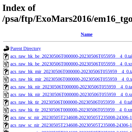
Index of
/psa/ftp/ExoMars2016/em16_tg
Name
Parent Directory
acs_raw_hk_be_20230506T000000-20230506T055959__4_0.ta
acs_raw_hk_be_20230506T000000-20230506T055959__4_0.x
acs_raw_hk_mir_20230506T000000-20230506T055959__4_0.t
acs_raw_hk_mir_20230506T000000-20230506T055959__4_0.
acs_raw_hk_nir_20230506T000000-20230506T055959__4_0.t
acs_raw_hk_nir_20230506T000000-20230506T055959__4_0.x
acs_raw_hk_tir_20230506T000000-20230506T055959__4_0.ta
acs_raw_hk_tir_20230506T000000-20230506T055959__4_0.x
acs_raw_sc_nir_20230505T234608-20230505T235008-24306-1
acs_raw_sc_nir_20230505T234608-20230505T235008-24306-1