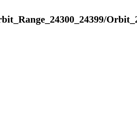
Orbit_Range_24300_24399/Orbit_