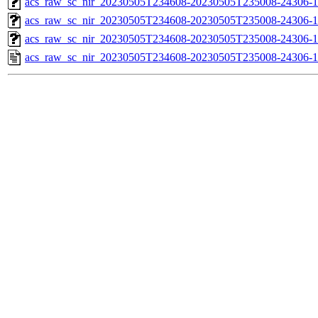
acs_raw_sc_nir_20230505T234608-20230505T235008-24306-1
acs_raw_sc_nir_20230505T234608-20230505T235008-24306-1
acs_raw_sc_nir_20230505T234608-20230505T235008-24306-1
acs_raw_sc_nir_20230505T234608-20230505T235008-24306-1