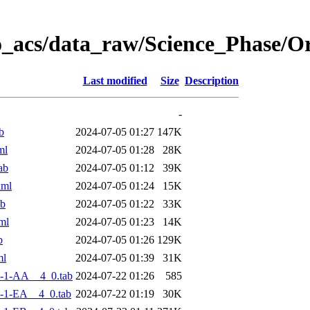
o_acs/data_raw/Science_Phase/
Last modified
Size
Description
-
b
2024-07-05 01:27
147K
ml
2024-07-05 01:28
28K
ab
2024-07-05 01:12
39K
xml
2024-07-05 01:24
15K
ab
2024-07-05 01:22
33K
ml
2024-07-05 01:23
14K
b
2024-07-05 01:26
129K
ml
2024-07-05 01:39
31K
-1-AA__4_0.tab
2024-07-22 01:26
585
-1-EA__4_0.tab
2024-07-22 01:19
30K