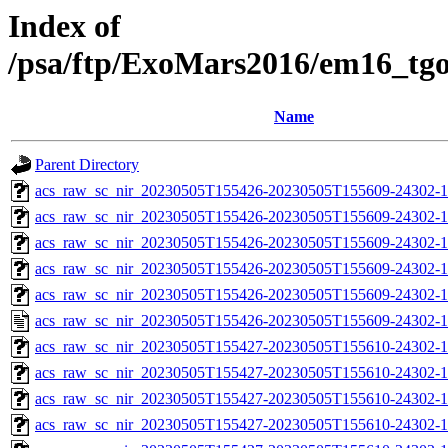
Index of
/psa/ftp/ExoMars2016/em16_tg
Name
Parent Directory
acs_raw_sc_nir_20230505T155426-20230505T155609-24302-1
acs_raw_sc_nir_20230505T155426-20230505T155609-24302-1
acs_raw_sc_nir_20230505T155426-20230505T155609-24302-1
acs_raw_sc_nir_20230505T155426-20230505T155609-24302-1
acs_raw_sc_nir_20230505T155426-20230505T155609-24302-1
acs_raw_sc_nir_20230505T155426-20230505T155609-24302-1
acs_raw_sc_nir_20230505T155427-20230505T155610-24302-1
acs_raw_sc_nir_20230505T155427-20230505T155610-24302-1
acs_raw_sc_nir_20230505T155427-20230505T155610-24302-1
acs_raw_sc_nir_20230505T155427-20230505T155610-24302-1