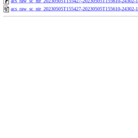
acs_raw_sc_nir_20230505T155427-20230505T155610-24302-1
acs_raw_sc_nir_20230505T155427-20230505T155610-24302-1