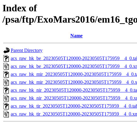
Index of
/psa/ftp/ExoMars2016/em16_tg
Name
Parent Directory
acs_raw_hk_be_20230505T120000-20230505T175959__4_0.ta
acs_raw_hk_be_20230505T120000-20230505T175959__4_0.x
acs_raw_hk_mir_20230505T120000-20230505T175959__4_0.t
acs_raw_hk_mir_20230505T120000-20230505T175959__4_0.
acs_raw_hk_nir_20230505T120000-20230505T175959__4_0.t
acs_raw_hk_nir_20230505T120000-20230505T175959__4_0.x
acs_raw_hk_tir_20230505T120000-20230505T175959__4_0.ta
acs_raw_hk_tir_20230505T120000-20230505T175959__4_0.x